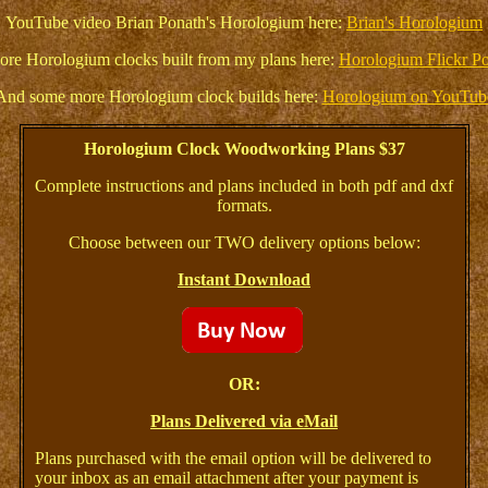
YouTube video Brian Ponath's Horologium here:
Brian's Horologium
re Horologium clocks built from my plans here:
Horologium Flickr P
And some more Horologium clock builds here:
Horologium on YouTub
Horologium Clock Woodworking Plans $37
Complete instructions and plans included in both pdf and dxf
formats.
Choose between our TWO delivery options below:
Instant Download
OR:
Plans Delivered via eMail
Plans purchased with the email option will be delivered to
your inbox as an email attachment after your payment is