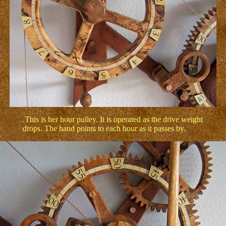
.This is her hour pulley. It is operated as the drive weight
drops. The hand points to each hour as it passes by.