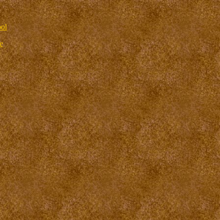
ool
e