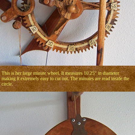
This is her large minute wheel. It measures 10.25" in diameter
making it extremely easy to cut out. The minutes are read inside the
circle.