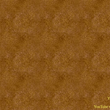
Y
YouTube v