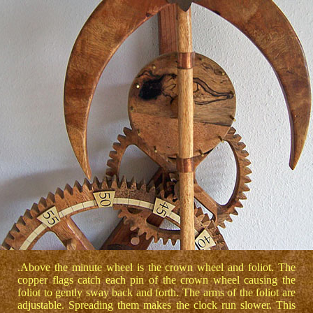
.Above the minute wheel is the crown wheel and foliot. The
copper flags catch each pin of the crown wheel causing the
foliot to gently sway back and forth. The arms of the foliot are
adjustable. Spreading them makes the clock run slower. This