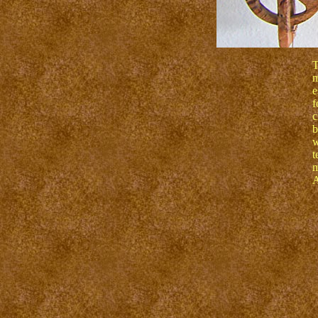
T
m
e
f
c
b
w
t
m
A