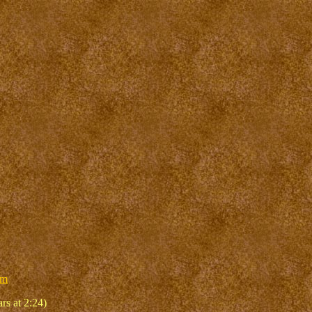
um
rs at 2:24)