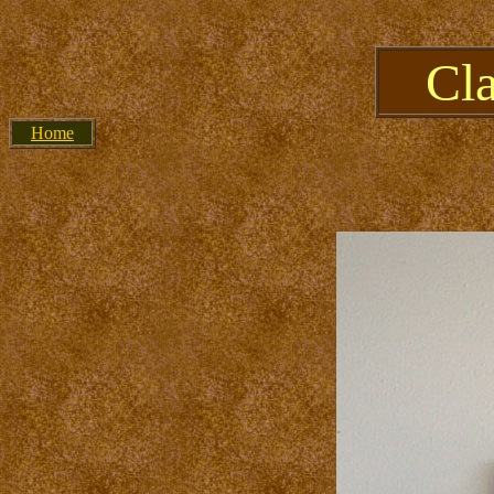
Cl
Home