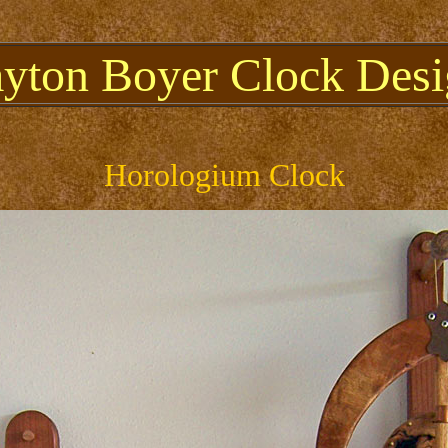
ayton Boyer Clock Desi
Horologium Clock