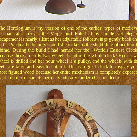
he Horologium is my version of one of the earliest types of mediev
echanical clocks - the Verge and Foliot. This simple yet elega
scapement is nearly silent as her adjustable foliot swings gently back a
orth. Practically the only sound she makes is the slight ding of her hour
hime. During the build I had named her the "World's Easiest Cloc
ecause there are only two wheels to cut in the whole clock! Her cro
heel is drilled and her hour wheel is a pulley, and the wheels with t
eeth are large and easy to cut out. This is a great clock to display yo
ost figured wood because her entire mechanism is completely expose
nd, of course, she fits perfectly into any modern Gothic decor.