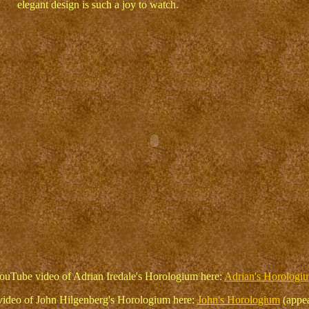
elegant design is such a joy to watch.
ouTube video of Adrian Iredale's Horologium here:
Adrian's Horologi
ideo of John Hilgenberg's Horologium here:
John's Horologium
(appea