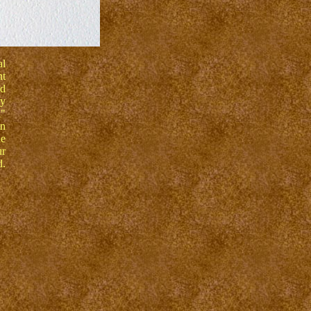
al
nt
nd
ly
k"
wn
he
ur
d.