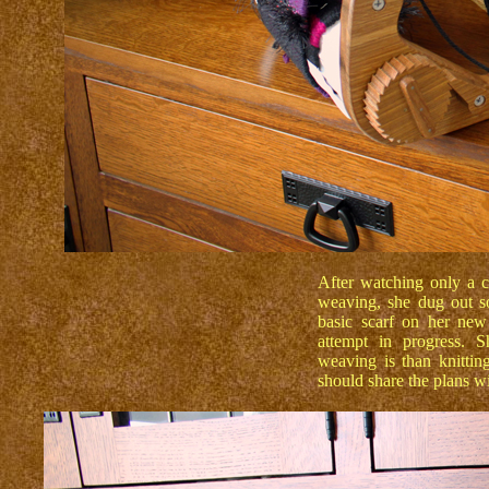
After watching only a 
weaving, she dug out s
basic scarf on her new
attempt in progress. 
weaving is than knitti
should share the plans 