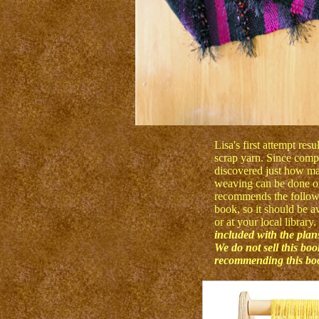
Lisa's first attempt res
scrap yarn. Since comple
discovered just how ma
weaving can be done on
recommends the followin
book, so it should be a
or at your local library.
included with the plans
We do not sell this bo
recommending this book.