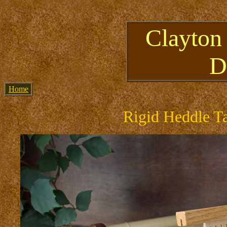
Clayton
D
Home
Rigid Heddle T