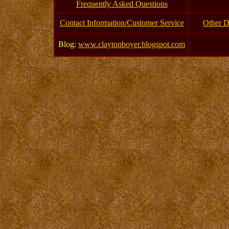
Frequently Asked Questions
Contact Information/Customer Service
Other D
Blog:
www.claytonboyer.blogspot.com