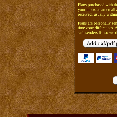
Plans purchased with th
your inbox as an email 
received, usually within
Plans are personally sen
time zone differences.
safe senders list so we d