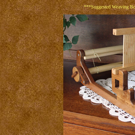
***Suggested Weaving Boo