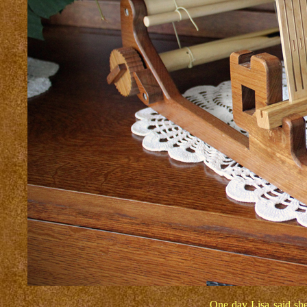
One day Lisa said she 