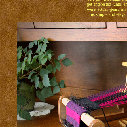
get interested until 
were actual gears invo
This simple and elegant