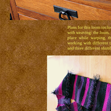
Plans for this loom inclu
with weaving: the loom,
place while warping, th
working with different 
and three different shutt