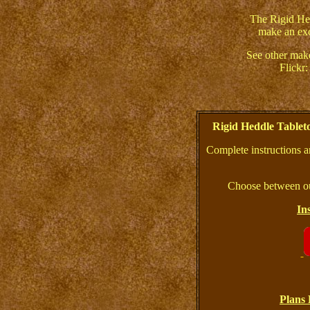
The Rigid He
make an exc
See other mak
Flickr
Rigid Heddle Table
Complete instructions a
Choose between ou
In
Plans 