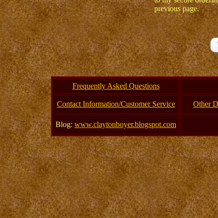
previous page.
Frequently Asked Questions
Contact Information/Customer Service
Other D
Blog:
www.claytonboyer.blogspot.com