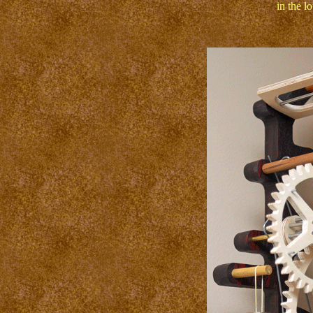
in the lo