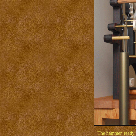
The hammer, ready to