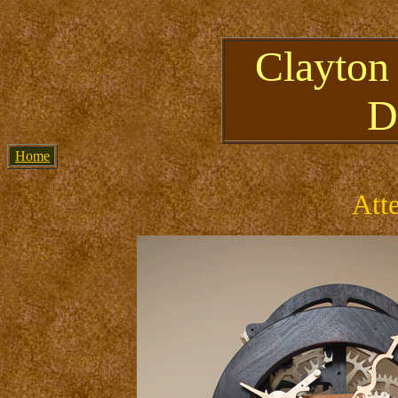
Clayton
D
Home
Att