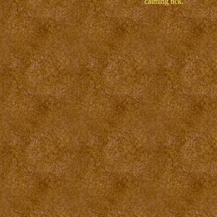
calming tick.