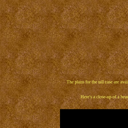
The plans for the tall case are av
Here's a close-up of a bea