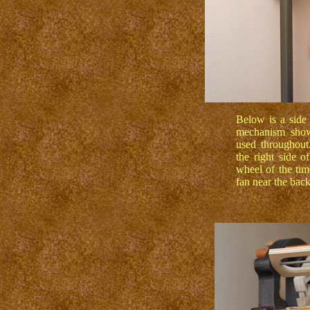
Below is a side 
mechanism showi
used throughout
the right side o
wheel of the tim
fan near the bac