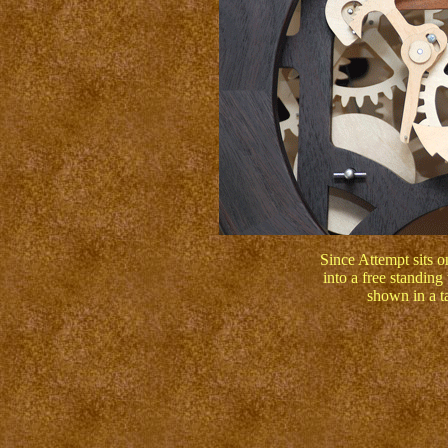
Since Attempt sits on
into a free standing
shown in a ta