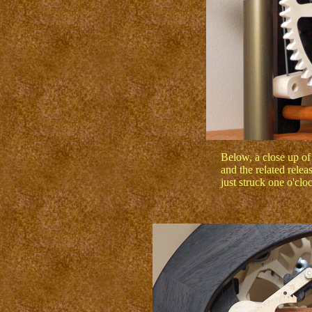
Below, a close up of
and the related rele
just struck one o'clo