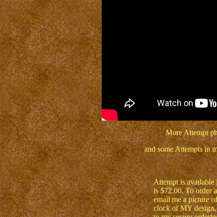
More Attempt ph
and some Attempts in m
Attempt is available 
is $72.00. To order a
email me a picture o
clock of MY design, 
to my secure orderin