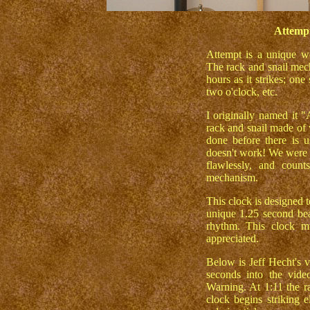
Attempt
Attempt is a unique wo
The rack and snail mech
hours as it strikes; one 
two o'clock, etc.
I originally named it 
rack and snail made o
done before there is u
doesn't work! We were h
flawlessly, and coun
mechanism.
This clock is designed 
unique 1.25 second beat
rhythm. This clock mu
appreciated.
Below is Jeff Hecht's v
seconds into the vide
Warning. At 1:11 the ra
clock begins striking e