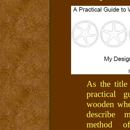
As the title
practical 
wooden whee
describe 
method o