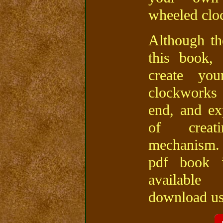
wheeled clo
Although th
this book,
create y
clockworks
end, and ex
of crea
mechanism.
pdf book 
availabl
download usi