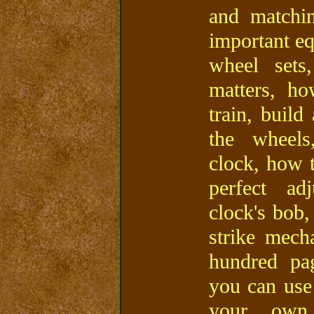
and matchin
important eq
wheel sets
matters, ho
train, build
the wheels
clock, how t
perfect ad
clock's bob
strike mech
hundred pa
you can use
your own