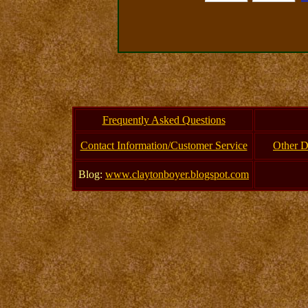
Frequently Asked Questions
Contact Information/Customer Service
Other D
Blog:
www.claytonboyer.blogspot.com