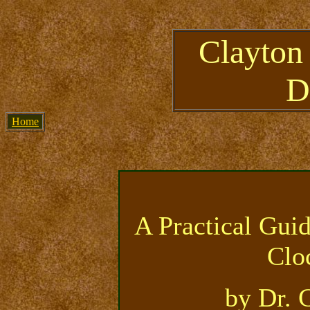
Clayton
D
Home
A Practical Gui
Clo
by Dr. 