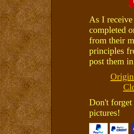
As I receive
completed or
from their m
principles f
post them in 
Origin
Cl
Don't forget
pictures!