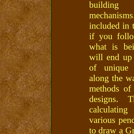
building 
mechanisms.
included in 
if you fol
what is be
will end up
of unique 
along the wa
methods of
designs. 
calculatin
various pen
to draw a G