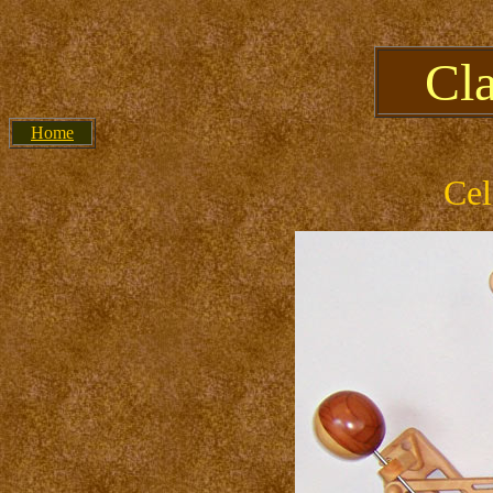
Cl
Home
Cel