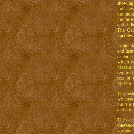
showing 
indicate
the mont
the throw
and slidi
The Cel
operates
Looks da
and Instr
calendar
which is
Measurin
required
rest of
Measurin
The Inst
we creat
build is
and arms 
The cale
toleranc
various f