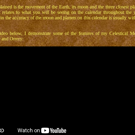
lained is the movement of the Earth, its moon and the three closest pl
 relates to what you will be seeing on the calendar throughout the 
 in the accuracy of the moon and planets on this calendar is usually wit
deo below, I demonstrate some of the features of my Celestical M
 and Orrery: