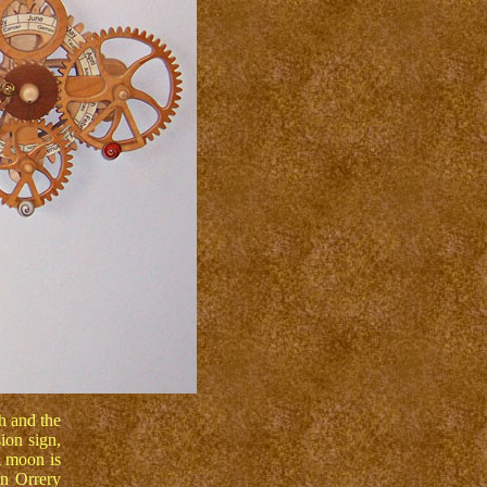
h and the
ion sign,
l moon is
n Orrery