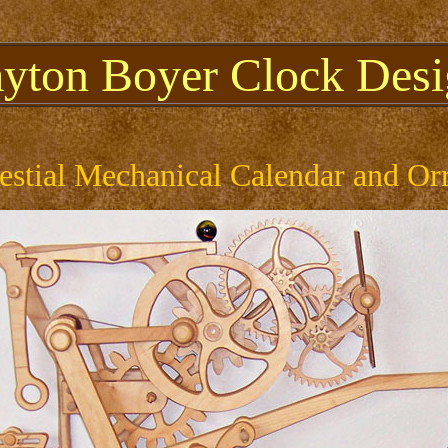
ayton Boyer Clock Desi
estial Mechanical Calendar and Or