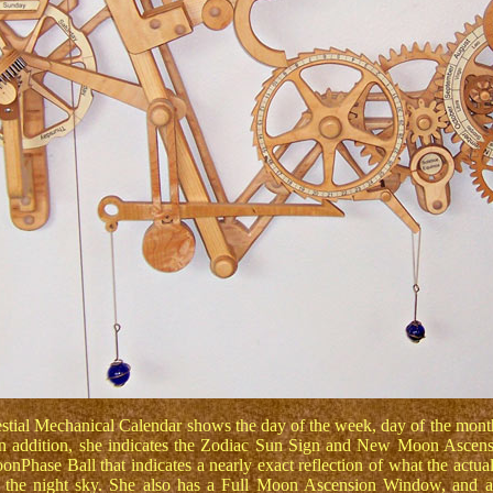
stial Mechanical Calendar shows the day of the week, day of the mont
n addition, she indicates the Zodiac Sun Sign and New Moon Ascens
onPhase Ball that indicates a nearly exact reflection of what the actua
 the night sky. She also has a Full Moon Ascension Window, and a