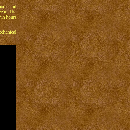
anets and
year. The
hin hours
echanical