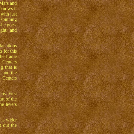
 Mars and
 knows if
with just
 spinning
 she goes.
ght, and
lanations
s for this
the frame
t Centers
g that is
, and the
 Centers
ns. First
rt of the
he levers
its wider
t out the