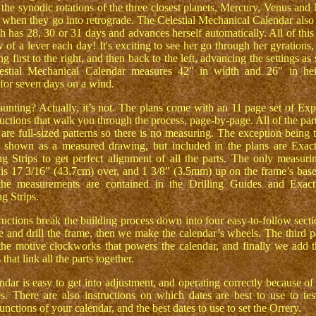
the synodic rotations of the three closest planets, Mercury, Venus and
s when they go into retrograde. The Celestial Mechanical Calendar also
h has 28, 30 or 31 days and advances herself automatically. All of this 
 of a lever each day! It's exciting to see her go through her gyrations,
ng first to the right, and then back to the left, advancing the settings as
estial Mechanical Calendar measures 42" in width and 26" in hei
 for seven days on a wind.
unting? Actually, it’s not. The plans come with an 11 page set of Exp
uctions that walk you through the process, page-by-page. All of the part
 are full-sized patterns so there is no measuring. The exception being 
 shown as a measured drawing, but included in the plans are Exac
g Strips to get perfect alignment of all the parts. The only measurin
 is 17 3/16” (43.7cm) over, and 1 3/8” (3.5mm) up on the frame’s base
 the measurements are contained in the Drilling Guides and Exact
g Strips.
ructions break the building process down into four easy-to-follow sectio
e and drill the frame, then we make the calendar’s wheels. The third pa
 the motive clockworks that powers the calendar, and finally we add t
that link all the parts together.
ndar is easy to get into adjustment, and operating correctly because of 
es. There are also instructions on which dates are best to use to tes
unctions of your calendar, and the best dates to use to set the Orrery.