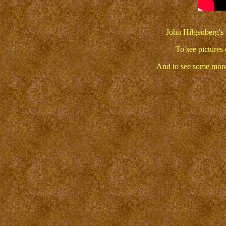
John Hilgenberg's 
To see pictures 
And to see some more