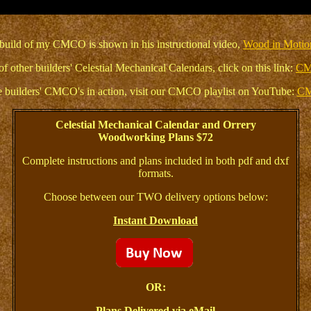
build of my CMCO is shown in his instructional video,
Wood in Motio
of other builders' Celestial Mechanical Calendars, click on this link:
CM
 builders' CMCO's in action, visit our CMCO playlist on YouTube:
CM
Celestial Mechanical Calendar and Orrery
Woodworking Plans $72
Complete instructions and plans included in both pdf and dxf
formats.
Choose between our TWO delivery options below:
Instant Download
OR:
Plans Delivered via eMail