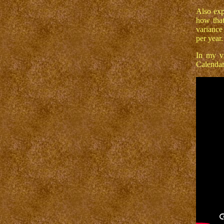
Also exp
how that
variance
per year.
In my vi
Calendar