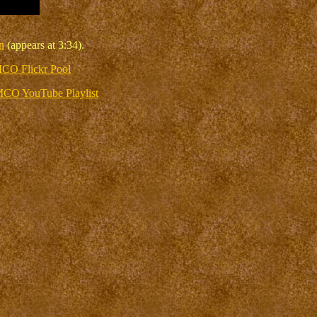
n
(appears at 3:34).
CO Flickr Pool
CO YouTube Playlist