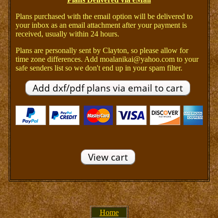
Plans purchased with the email option will be delivered to
your inbox as an email attachment after your payment is
received, usually within 24 hours.
Plans are personally sent by Clayton, so please allow for
time zone differences. Add moalanikai@yahoo.com to your
safe senders list so we don't end up in your spam filter.
Home