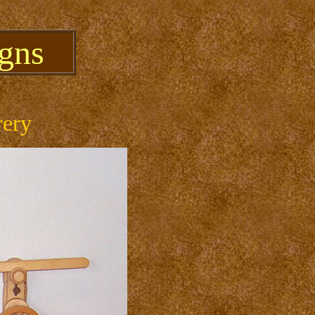
gns
rery