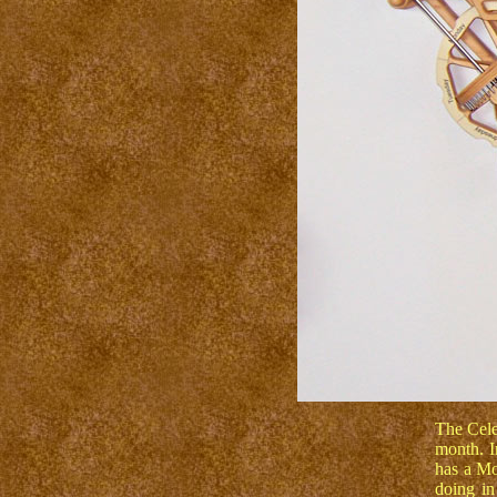
The Cele
month. I
has a Mo
doing in