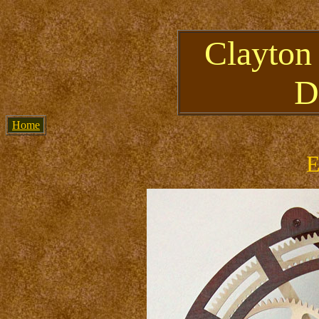
Clayton
D
Home
E