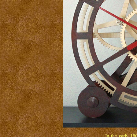
In the early 180