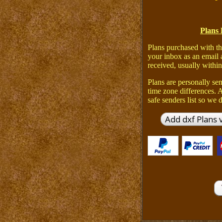
Plans 
Plans purchased with th
your inbox as an email 
received, usually within
Plans are personally sen
time zone differences.
safe senders list so we d