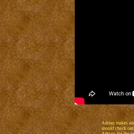
Adrian makes su
should check out
Adrian, for the te