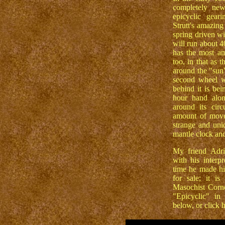
completely new
epicyclic gear
Strutt's amazing
spring driven wi
will run about 4
has the most am
too, in that as t
around the "sun"
second wheel w
behind it is be
hour hand alon
around its cir
amount of move
strange and uni
mantle clock and
My friend Adri
with his interp
time he made hi
for sale; it i
Masochist Corne
"Epicyclic" in
below, or click 