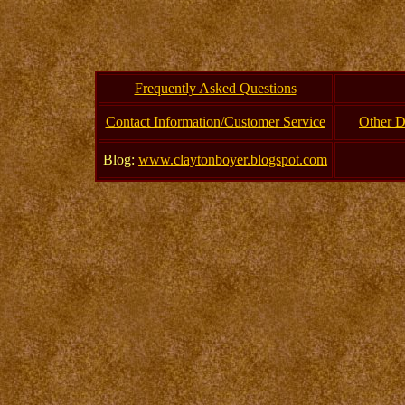
Frequently Asked Questions
Contact Information/Customer Service
Other D
Blog:
www.claytonboyer.blogspot.com