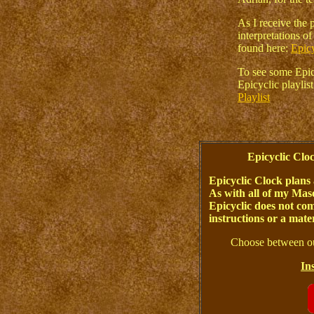
As I receive the p
interpretations o
found here:
Epicy
To see some Epicy
Epicyclic playli
Playlist
Epicyclic Cl
Epicyclic Clock plans 
As with all of my Maso
Epicyclic does not com
instructions or a materi
Choose between ou
In