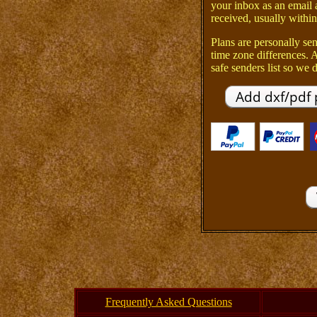
your inbox as an email 
received, usually within
Plans are personally sen
time zone differences.
safe senders list so we d
Frequently Asked Questions