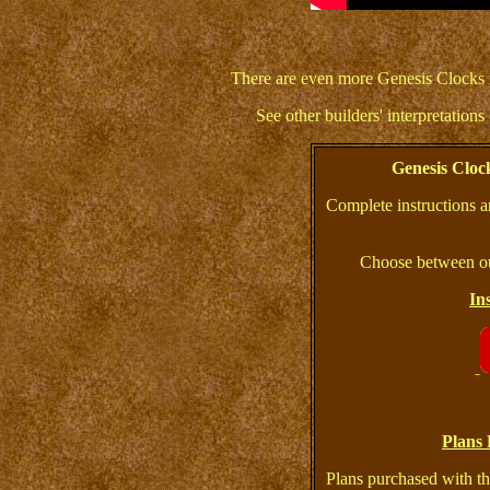
There are even more Genesis Clocks 
See other builders' interpretation
Genesis Clo
Complete instructions a
Choose between ou
In
Plans 
Plans purchased with th