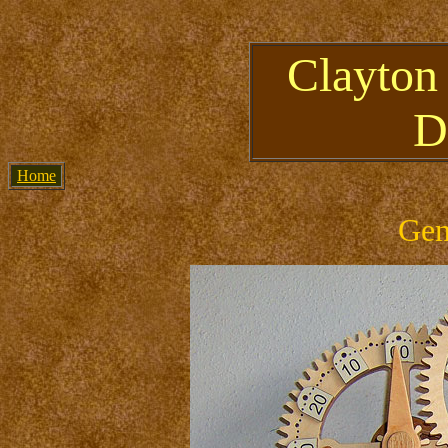
Clayton
D
Home
Gen