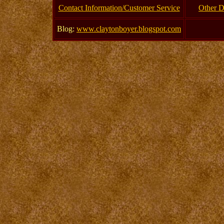
Contact Information/Customer Service
Other D
Blog:
www.claytonboyer.blogspot.com