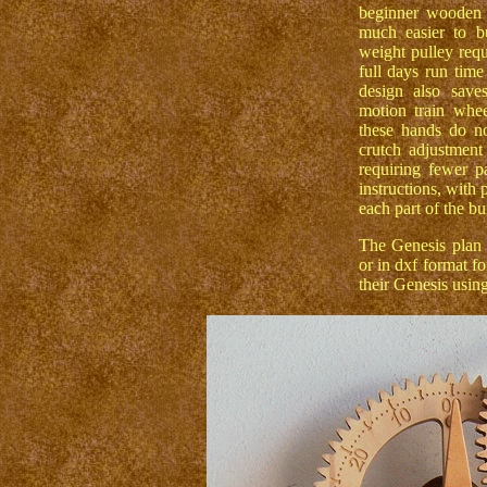
beginner wooden 
much easier to bu
weight pulley requ
full days run time
design also save
motion train whe
these hands do n
crutch adjustment
requiring fewer pa
instructions, with 
each part of the bu
The Genesis plan i
or in dxf format f
their Genesis usin