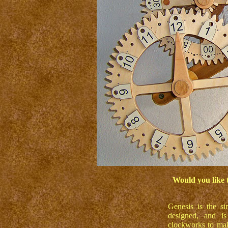
Would you like 
Genesis is the s
designed, and is
clockworks to make