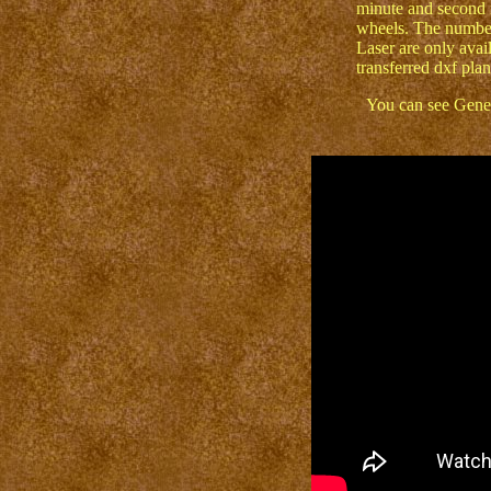
minute and second 
wheels. The number
Laser are only avail
transferred dxf plan
You can see Genes