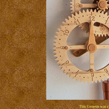
This Genesis was c