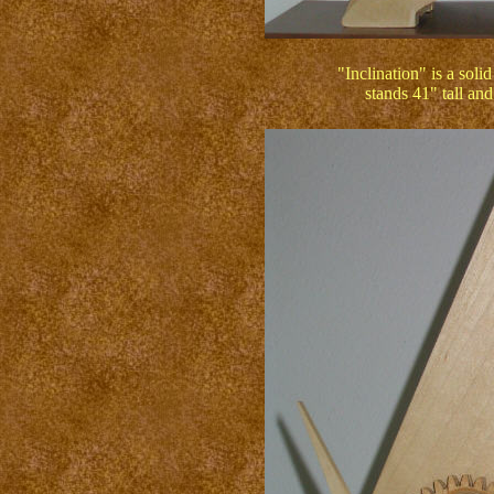
"Inclination" is a soli
stands 41" tall an