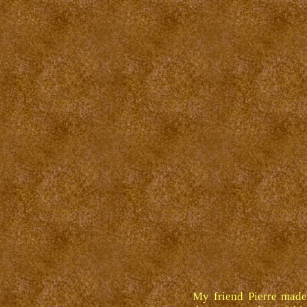
My friend Pierre made