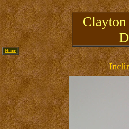
Clayton
D
Home
Incli