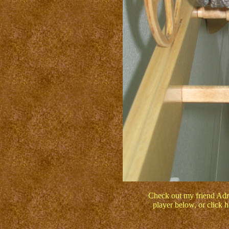
Check out my friend Adri
player below, or click 