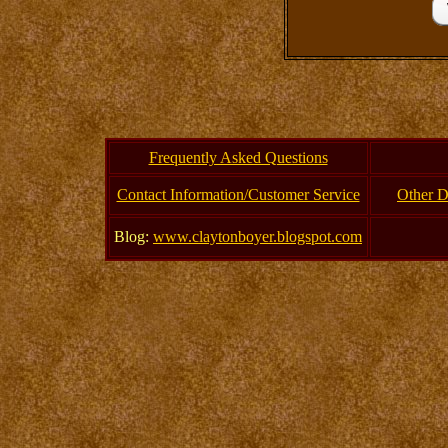
Frequently Asked Questions
Contact Information/Customer Service
Other D
Blog:
www.claytonboyer.blogspot.com