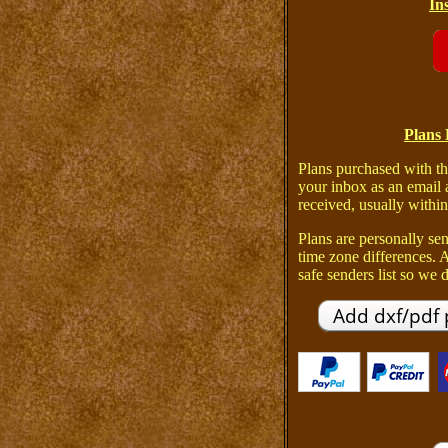
In
Plans 
Plans purchased with th
your inbox as an email 
received, usually within
Plans are personally sen
time zone differences.
safe senders list so we d