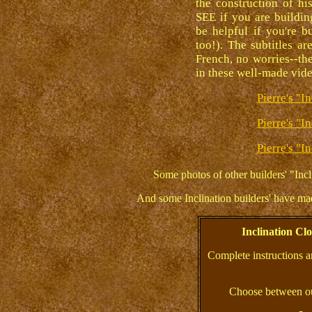
the construction of h
SEE if you are buildin
be helpful if you're b
too!). The subtitles ar
French, no worries--the
in these well-made vid
Pierre's "I
Pierre's "I
Pierre's "I
Some photos of other builders' "Incl
And some Inclination builders' have m
Inclination C
Complete instructions a
Choose between ou