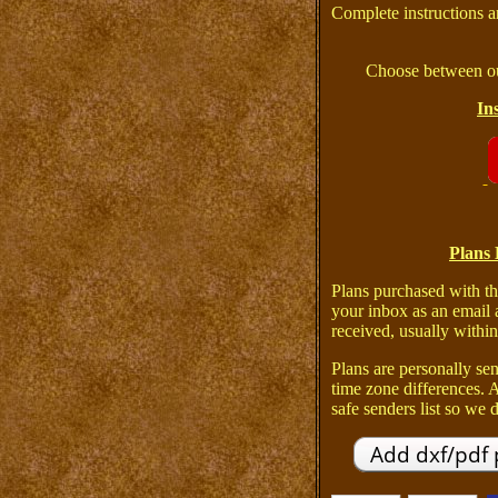
Complete instructions a
Choose between ou
In
Plans 
Plans purchased with th
your inbox as an email 
received, usually within
Plans are personally sen
time zone differences.
safe senders list so we d