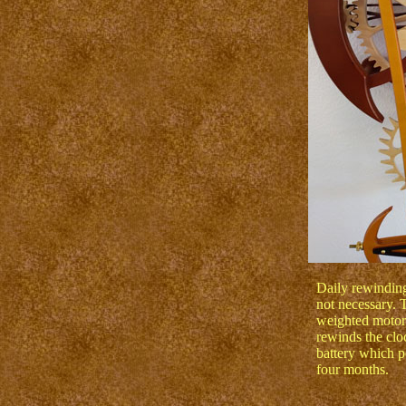
Daily rewinding 
not necessary. 
weighted motor 
rewinds the clo
battery which p
four months.