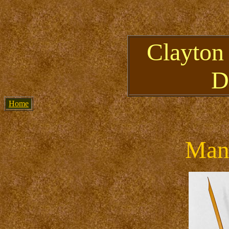
Clayton
D
Home
Mant