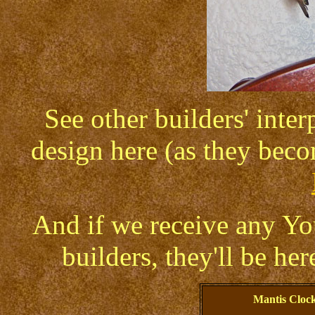
See other builders' inte
design here (as they beco
And if we receive any Y
builders, they'll be her
Mantis Cloc