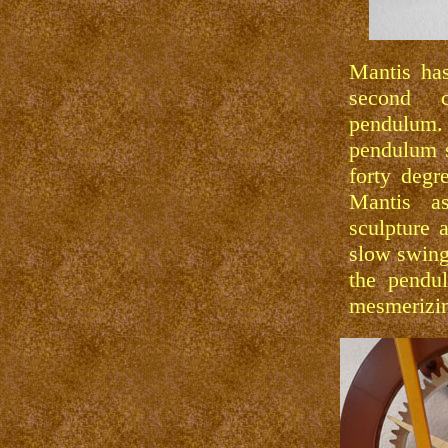
Mantis has
second c
pendulu
pendulum 
forty degr
Mantis a
sculpture 
slow swing
the pendu
mesmerizi