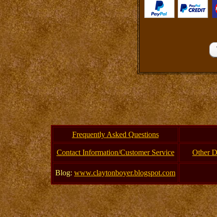
Frequently Asked Questions
Contact Information/Customer Service
Other D
Blog:
www.claytonboyer.blogspot.com