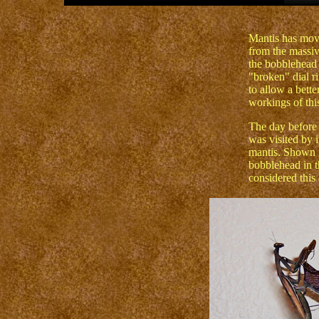
Mantis has move
from the massiv
the bobblehead 
"broken" dial ri
to allow a bette
workings of this
The day before 
was visited by 
mantis. Shown g
bobblehead in t
considered this