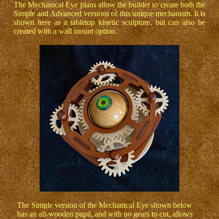
The Mechanical Eye plans allow the builder to create both the
Simple and Advanced versions of this unique mechanism. It is
shown here as a tabletop kinetic sculpture, but can also be
created with a wall mount option.
The Simple version of the Mechanical Eye shown below
has an all-wooden pupil, and with no gears to cut, allows