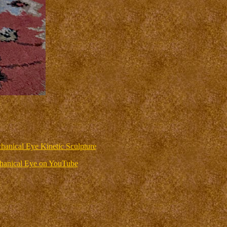
hanical Eye Kinetic Sculpture
anical Eye on YouTube