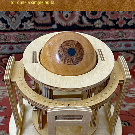
for quite a simple build.