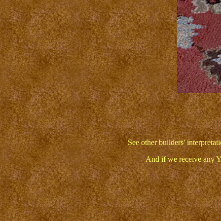
See other builders' interpret
And if we receive any Y