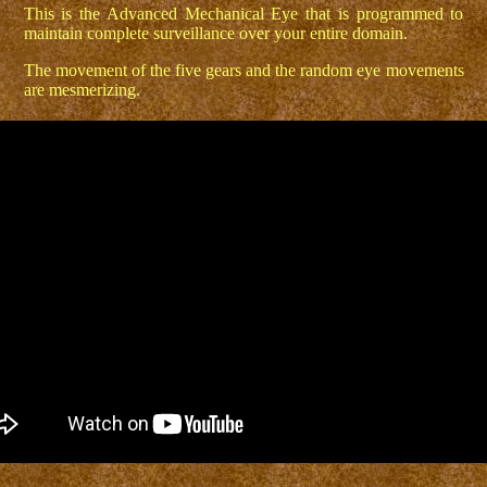
This is the Advanced Mechanical Eye that is programmed to
maintain complete surveillance over your entire domain.
The movement of the five gears and the random eye movements
are mesmerizing.