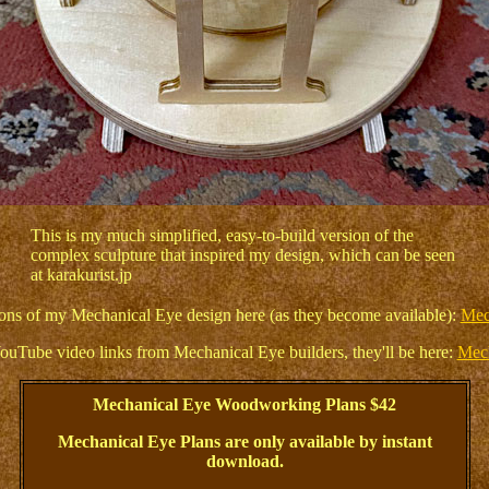
This is my much simplified, easy-to-build version of the
complex sculpture that inspired my design, which can be seen
at karakurist.jp
ations of my Mechanical Eye design here (as they become available):
Mec
ouTube video links from Mechanical Eye builders, they'll be here:
Mech
Mechanical Eye Woodworking Plans $42
Mechanical Eye Plans are only available by instant
download.