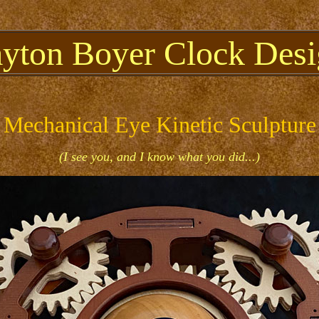
ayton Boyer Clock Desi
Mechanical Eye Kinetic Sculpture
(I see you, and I know what you did...)