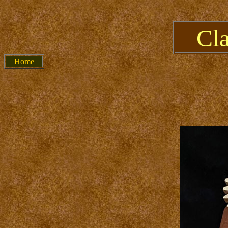
Cl
Home