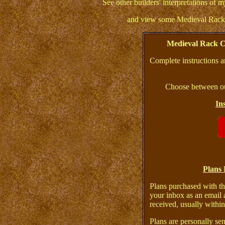
See other builders' interpretations of
and view some Medieval Racks
Medieval Rack C
Complete instructions a
Choose between ou
In
Plans 
Plans purchased with th
your inbox as an email 
received, usually within
Plans are personally sen