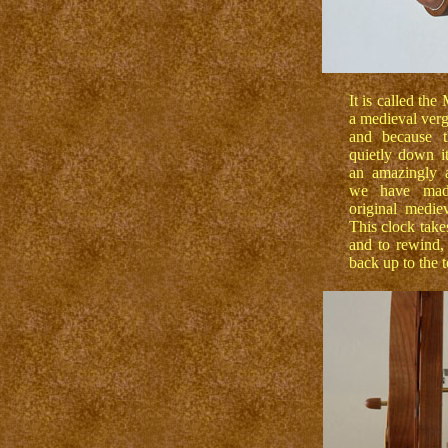
It is called th
a medieval verg
and because t
quietly down it
an amazingly a
we have mad
original medie
This clock take
and to rewind,
back up to the t