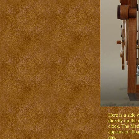
Here is a side 
directly up the 
clock. The Med
appears to "floa
day.