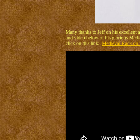
Many thanks to Jeff on his excellent a
and video below of his glorious Medie
click on this link:
Medieval Rack on