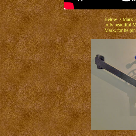
Below is Mark Ro
truly beautiful
Mark, for helpin