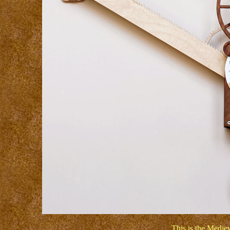
This is the Medie