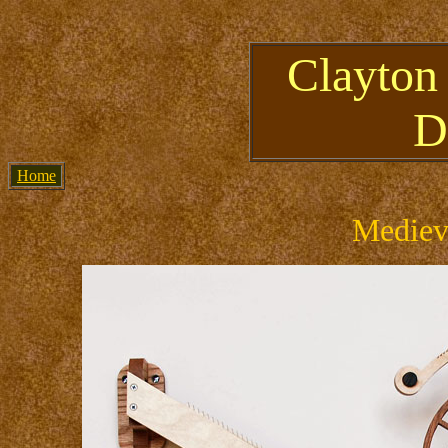
Clayton
D
Home
Mediev