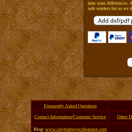
time zone differences.
safe senders list so we d
Frequently Asked Questions
Contact Information/Customer Service
Other D
Blog:
www.claytonboyer.blogspot.com