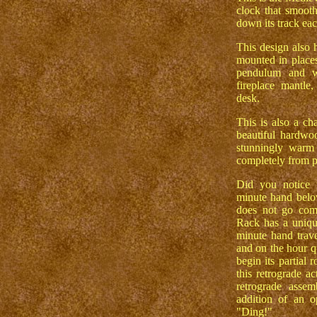
clock that smoot
down its track eac
This design also 
mounted in place
pendulum and w
fireplace mantle
desk.
This is also a c
beautiful hardwoo
stunningly warm 
completely from p
Did you notice 
minute hand below
does not go com
Rack has a uniqu
minute hand trave
and on the hour q
begin its partial 
this retrograde a
retrograde assem
addition of an op
"Ding!"