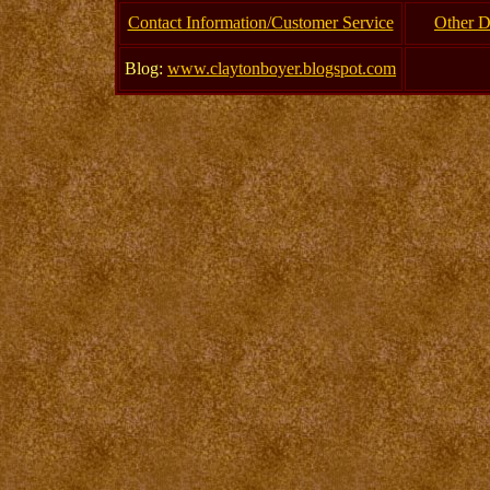
Contact Information/Customer Service
Other D
Blog:
www.claytonboyer.blogspot.com