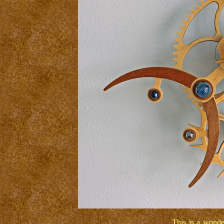
This is a wonde