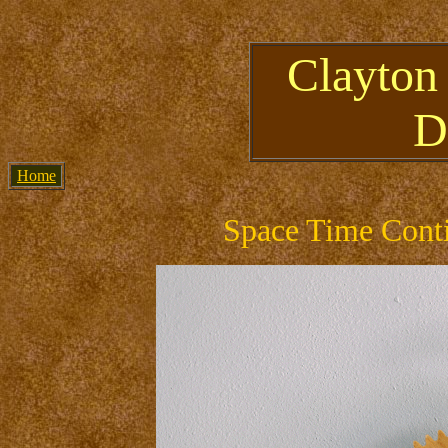
Clayton
D
Home
Space Time Conti