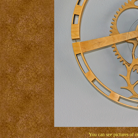
You can see pictures of 