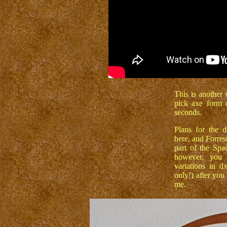
This is another 
pick axe form 
seconds.
Plans for the 
here, and Forres
part of the Sp
however, you 
variations in d
only!) after you
me.