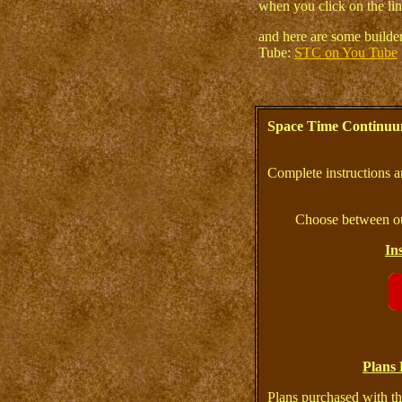
when you click on the lin
and here are some build
Tube:
STC on You Tube
Space Time Continuu
Complete instructions a
Choose between ou
In
Plans 
Plans purchased with th