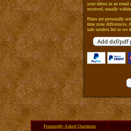
your inbox as an email 
received, usually within
Plans are personally sen
time zone differences.
safe senders list so we d
Frequently Asked Questions