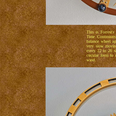
This is Forrest's
Time Continuum. 
balance wheel app
very slow movin
every 22 to 26 se
circular form to
wind.