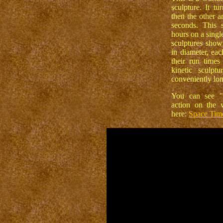
sculpture. It t
then the other a
seconds. This 
hours on a singl
sculptures show
in diameter, eac
their run times
kinetic sculpt
conveniently lon
You can see "
action on the 
here:
Space Tim