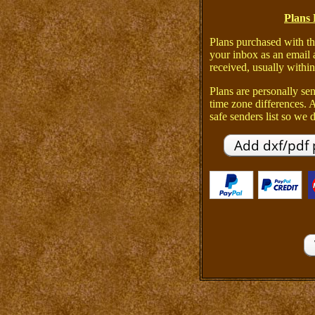
Plans 
Plans purchased with th
your inbox as an email 
received, usually within
Plans are personally sen
time zone differences.
safe senders list so we d