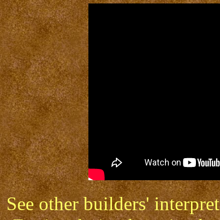
See other builders' interp