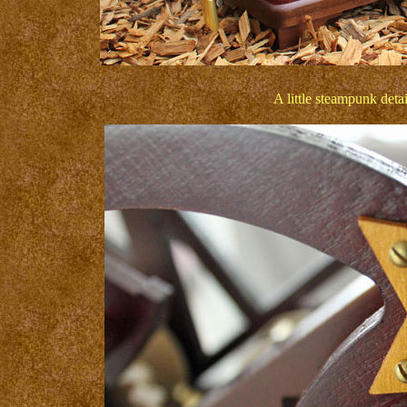
A little steampunk detai