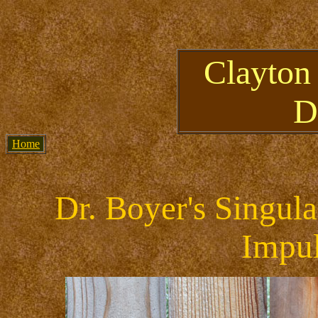
Clayton
D
Home
Dr. Boyer's Singul
Impul