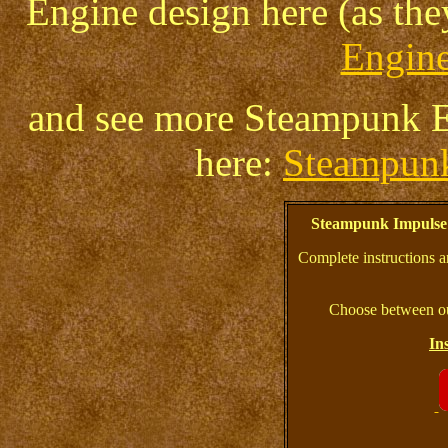
Engine design here (as th
Engine
and see more Steampunk En
here:
Steampun
Steampunk Impulse
Complete instructions a
Choose between ou
In