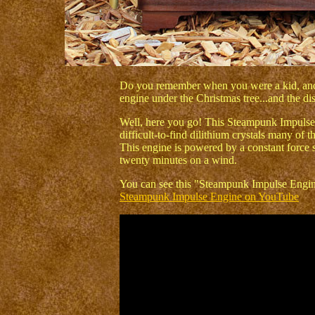
Do you remember when you were a kid, and 
engine under the Christmas tree...and the d
Well, here you go! This Steampunk Impulse 
difficult-to-find dilithium crystals many of 
This engine is powered by a constant force s
twenty minutes on a wind.
You can see this "Steampunk Impulse Engine"
Steampunk Impulse Engine on YouTube