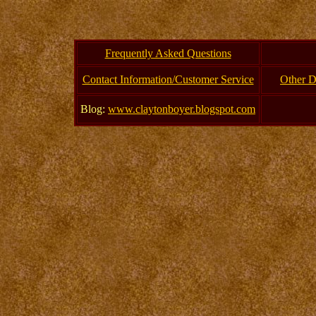
Frequently Asked Questions
Contact Information/Customer Service
Other D
Blog:
www.claytonboyer.blogspot.com