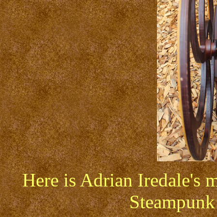
Here is Adrian Iredale's m
Steampunk 