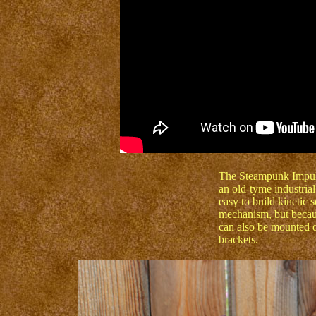
The Steampunk Impuls
an old-tyme industria
easy to build kinetic 
mechanism, but because
can also be mounted on
brackets.