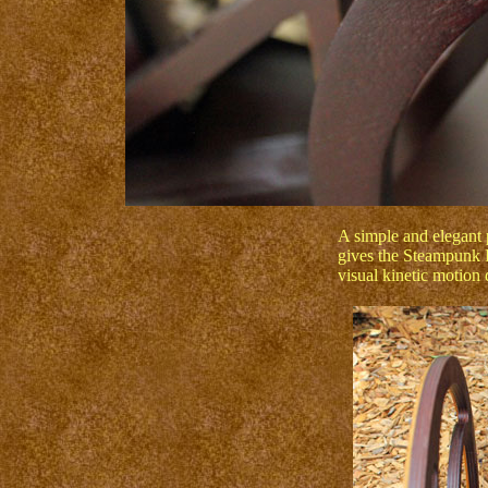
A simple and elegant 
gives the Steampunk I
visual kinetic motion 